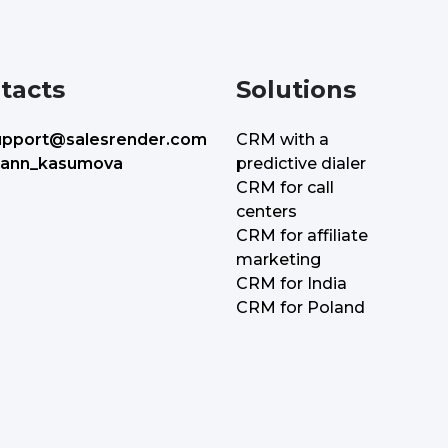
tacts
Solutions
upport@salesrender.com
CRM with a
predictive dialer
ann_kasumova
CRM for call
centers
CRM for affiliate
marketing
CRM for India
CRM for Poland