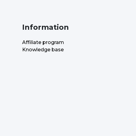
Information
Affiliate program
Knowledge base