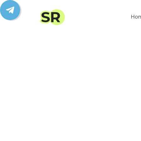
Ho
We
from
Bring clients