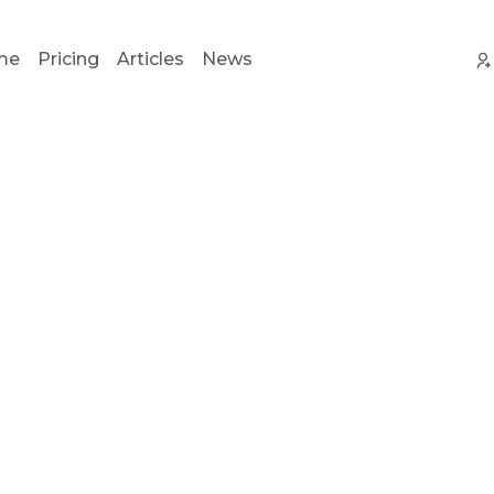
me
Pricing
Articles
News
 pay
20%
on
ever
 a customer you r
For life!
 to SalesRender and earn with us. Payouts by any conv