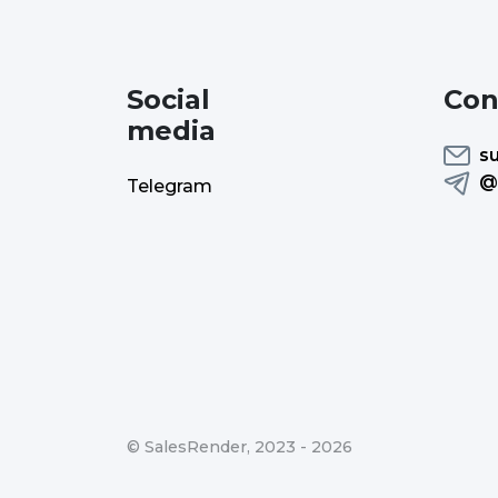
Social
Con
media
s
@
Telegram
©
SalesRender
, 2023 -
2026