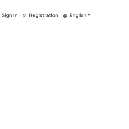
Sign In
Registration
English
y
bill
efer.
enient method.