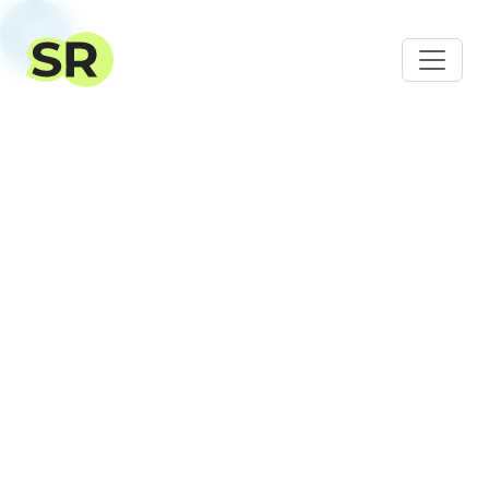
SalesRender – CRM for
online
sales
For online stores, call centers, and CPA
networks. Expert support at every stage of
implementation.
Register