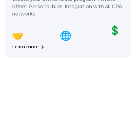
offers. Personal bids. Integration with all CPA
networks.
Learn more
Chats
Communicate with customers in
every possible way. We’ll integrate
any messenger for free!