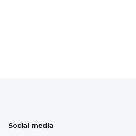
News
Social media