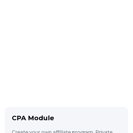
Movement
Rules
Orders must move strictly through the
funnel. Minimizes operator errors.
Learn more
CPA Module
Create your own affiliate program. Private