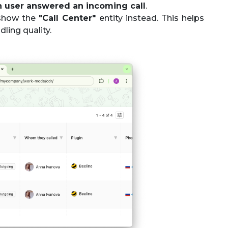
 user answered an incoming call
.
l show the
"Call Center"
entity instead. This helps
ling quality.