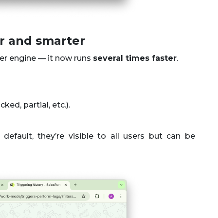
er and smarter
ger engine — it now runs
several times faster
.
ed, partial, etc.).
default, they’re visible to all users but can be