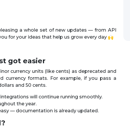
releasing a whole set of new updates — from API
you for your ideas that help us grow every day
t got easier
nor currency units (like cents) as deprecated and
rd currency formats. For example, if you pass a
 dollars and 50 cents.
r integrations will continue running smoothly.
ughout the year.
d easy — documentation is already updated.
l?