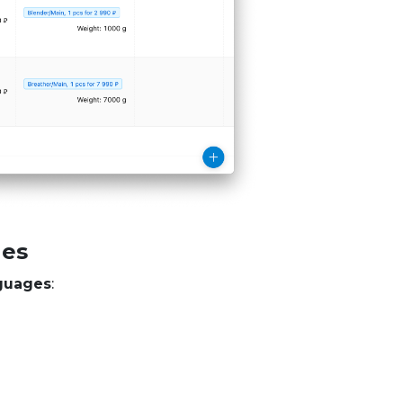
ges
guages
: