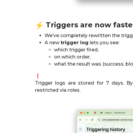
️ Triggers are now fast
We’ve completely rewritten the trig
A new
trigger log
lets you see:
which trigger fired,
on which order,
what the result was (success, block
Trigger logs are stored for 7 days. By 
restricted via roles.