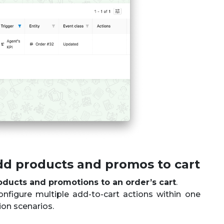
dd products and promos to cart
oducts and promotions to an order’s cart
.
onfigure multiple add-to-cart actions within one
ion scenarios.