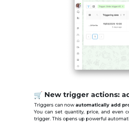
New trigger actions: a
Triggers can now
automatically add pr
You can set quantity, price, and even c
trigger. This opens up powerful automat