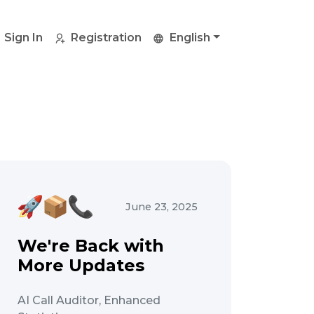
Sign In
Registration
English
June 23, 2025
We're Back with
More Updates
AI Call Auditor, Enhanced