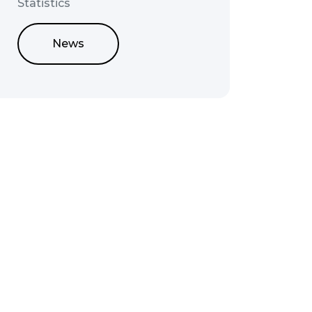
Statistics
News