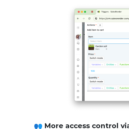
More access control via