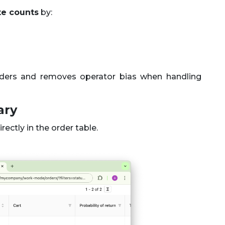
te counts
by:
orders and removes operator bias when handling
ary
rectly in the order table.