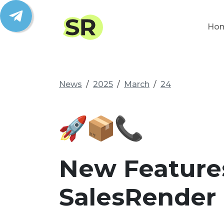
Ho
News
2025
March
24
New Feature
SalesRender