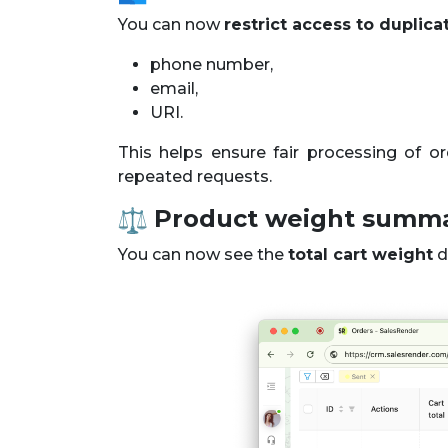
You can now
restrict access to duplica
phone number,
email,
URI.
This helps ensure fair processing of 
repeated requests.
Product weight summ
You can now see the
total cart weight
di