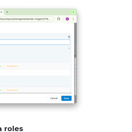
 roles