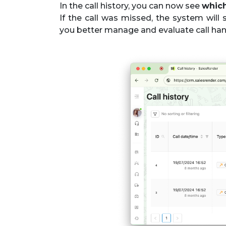
In the call history, you can now see
which
If the call was missed, the system wil
you better manage and evaluate call hand