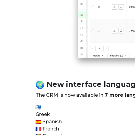
New interface langua
The CRM is now available in
7 more lan
Greek
Spanish
French