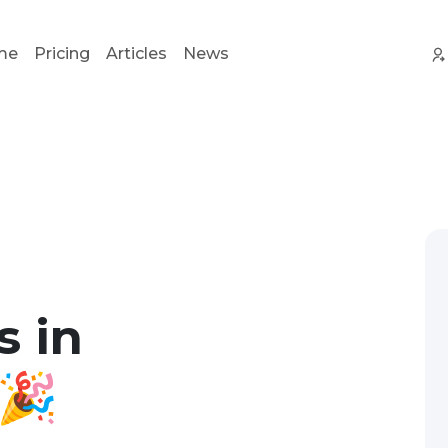
me
Pricing
Articles
News
s in