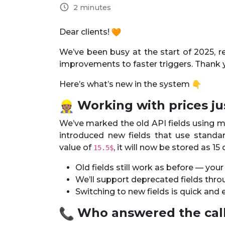
2 minutes
Dear clients!
We’ve been busy at the start of 2025, 
improvements to faster triggers. Thank 
Here’s what’s new in the system
Working with prices jus
We’ve marked the old API fields using mi
introduced new fields that use standa
value of
, it will now be stored as 15
15.5$
Old fields still work as before — you
We’ll support deprecated fields thro
Switching to new fields is quick an
Who answered the cal