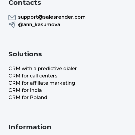
Contacts
support@salesrender.com
@ann_kasumova
Solutions
CRM with a predictive dialer
CRM for call centers
CRM for affiliate marketing
CRM for India
CRM for Poland
Information