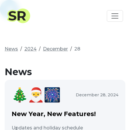
News
2024
December
28
News
December 28, 2024
New Year, New Features!
Updates and holiday schedule