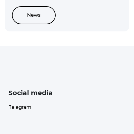
News
Social media
Telegram