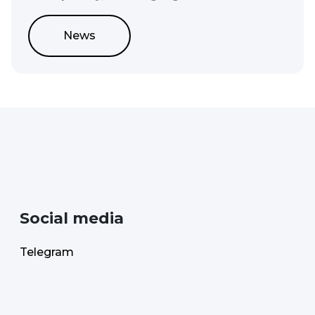
News
Social media
Telegram