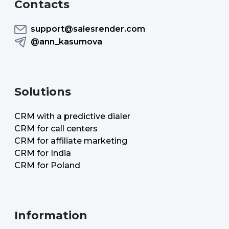
Contacts
support@salesrender.com
@ann_kasumova
Solutions
CRM with a predictive dialer
CRM for call centers
CRM for affiliate marketing
CRM for India
CRM for Poland
Information