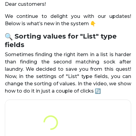
Dear customers!
We continue to delight you with our updates!
Below is what’s new in the system
Sorting values for "List" type
fields
Sometimes finding the right item in a list is harder
than finding the second matching sock after
laundry. We decided to save you from this quest!
Now, in the settings of "List" type fields, you can
change the sorting of values. In the video, we show
how to do it in just a couple of clicks