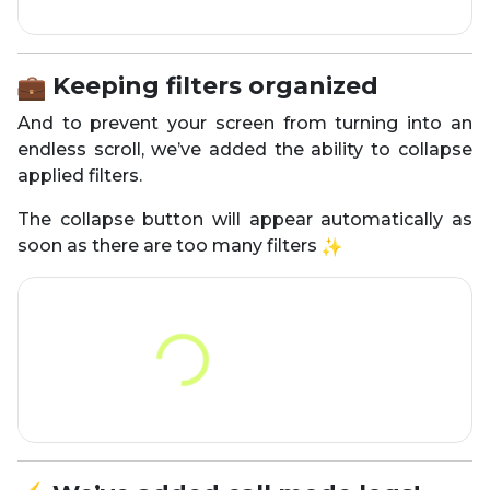
Keeping filters organized
And to prevent your screen from turning into an
endless scroll, we’ve added the ability to collapse
applied filters.
The collapse button will appear automatically as
soon as there are too many filters