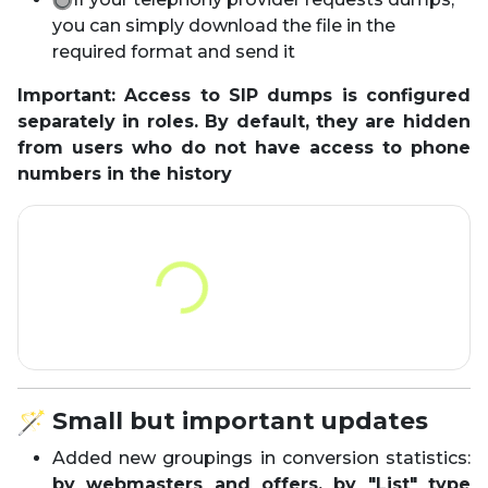
you can simply download the file in the
required format and send it
Important: Access to SIP dumps is configured
separately in roles. By default, they are hidden
from users who do not have access to phone
numbers in the history
Small but important updates
Added new groupings in conversion statistics:
by webmasters and offers, by "List" type