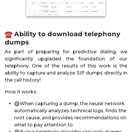
️ Ability to download telephony
dumps
As part of preparing for predictive dialing, we
significantly upgraded the foundation of our
telephony. One of the results of this work is the
ability to capture and analyze SIP dumps directly in
the call history!
How it works:
When capturing a dump, the neural network
automatically analyzes technical logs, finds the
root cause, and provides recommendations on
what to pay attention to
If your telephony provider requests dumps,