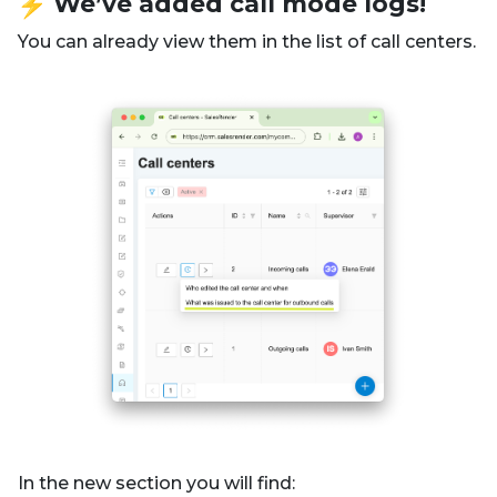
️ We’ve added call mode logs!
You can already view them in the list of call centers.
In the new section you will find: