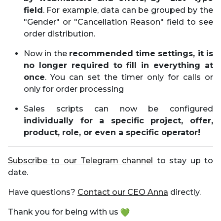
field
. For example, data can be grouped by the
"Gender" or "Cancellation Reason" field to see
order distribution.
Now in the
recommended time settings, it is
no longer required to fill in everything at
once
. You can set the timer only for calls or
only for order processing
Sales scripts can now be configured
individually for a specific project, offer,
product, role, or even a specific operator!
Subscribe to our Telegram channel
to stay up to
date.
Have questions?
Contact our CEO Anna
directly.
Thank you for being with us