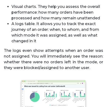
Visual charts. They help you assess the overall
performance: how many orders have been
processed and how many remain unattended
A logs table. It allows you to track the exact
journey of an order: when, to whom, and from
which mode it was assigned, as well as what
changed in it
The logs even show attempts when an order was
not assigned. You will immediately see the reason:
whether there were no orders left in the mode, or
they were blocked/assigned to another user.