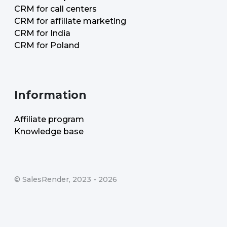
CRM for call centers
CRM for affiliate marketing
CRM for India
CRM for Poland
Information
Affiliate program
Knowledge base
©
SalesRender
, 2023 -
2026