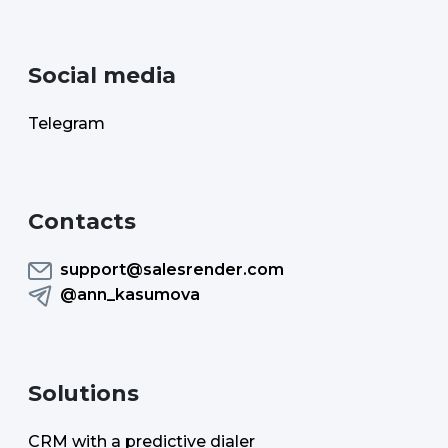
Social media
Telegram
Contacts
support@salesrender.com
@ann_kasumova
Solutions
CRM with a predictive dialer