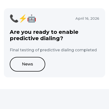
April 16, 2026
Are you ready to enable
predictive dialing?
Final testing of predictive dialing completed
News