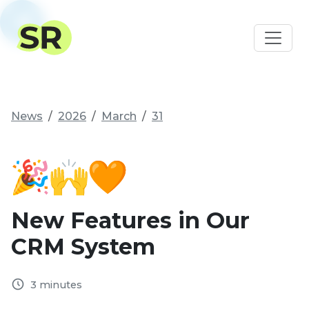
News
2026
March
31
New Features in Our
CRM System
3 minutes